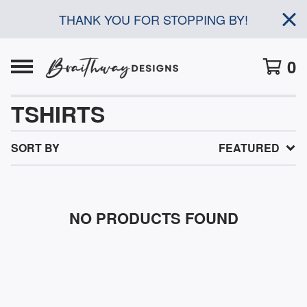
THANK YOU FOR STOPPING BY!
0
TSHIRTS
SORT BY
FEATURED
NO PRODUCTS FOUND