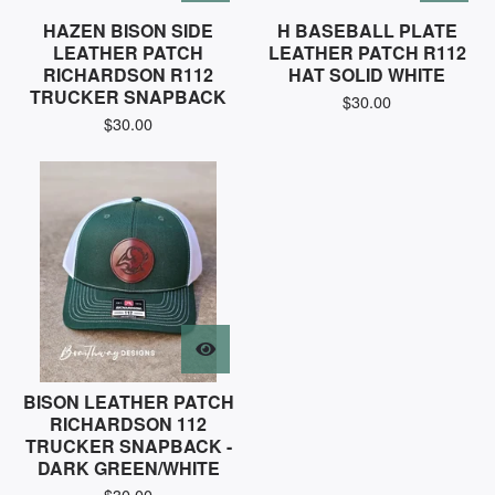
HAZEN BISON SIDE
H BASEBALL PLATE
LEATHER PATCH
LEATHER PATCH R112
RICHARDSON R112
HAT SOLID WHITE
TRUCKER SNAPBACK
$
30.00
$
30.00
BISON LEATHER PATCH
RICHARDSON 112
TRUCKER SNAPBACK -
DARK GREEN/WHITE
$
30.00