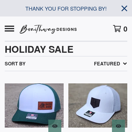
THANK YOU FOR STOPPING BY!
0
HOLIDAY SALE
SORT BY
FEATURED