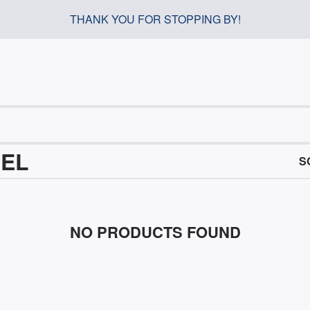
THANK YOU FOR STOPPING BY!
REL
S
NO PRODUCTS FOUND