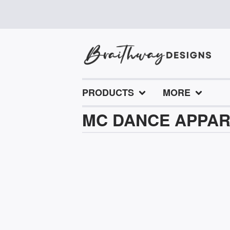
PRODUCTS
MORE
MC DANCE APPA