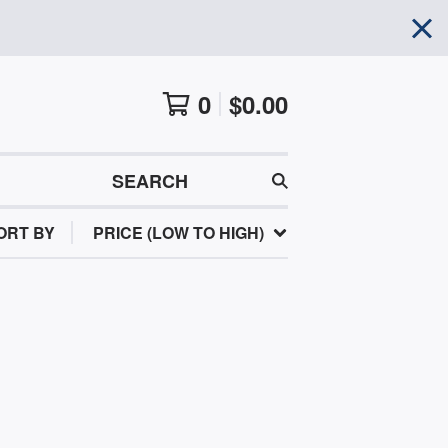
0
$
0.00
SEARCH
ORT BY
PRICE (LOW TO HIGH)